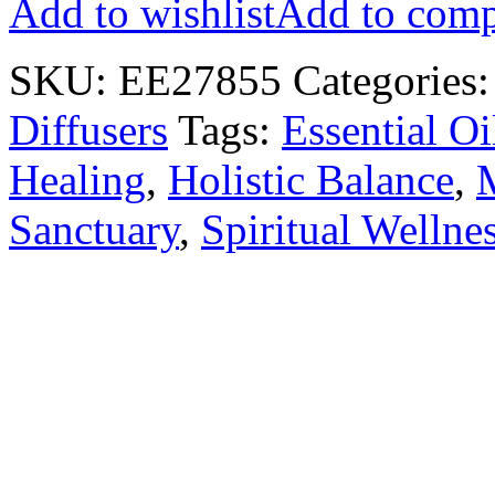
Add to wishlist
Add to comp
SKU:
EE27855
Categories
Diffusers
Tags:
Essential Oi
Healing
,
Holistic Balance
,
Sanctuary
,
Spiritual Wellne