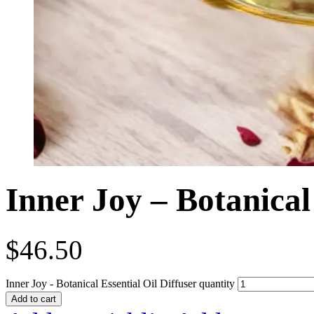
Inner Joy – Botanical 
$
46.50
Inner Joy - Botanical Essential Oil Diffuser quantity
Add to cart