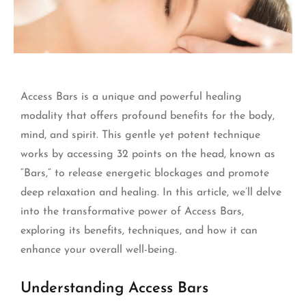
Access Bars is a unique and powerful healing
modality that offers profound benefits for the body,
mind, and spirit. This gentle yet potent technique
works by accessing 32 points on the head, known as
“Bars,” to release energetic blockages and promote
deep relaxation and healing. In this article, we’ll delve
into the transformative power of Access Bars,
exploring its benefits, techniques, and how it can
enhance your overall well-being.
Understanding Access Bars