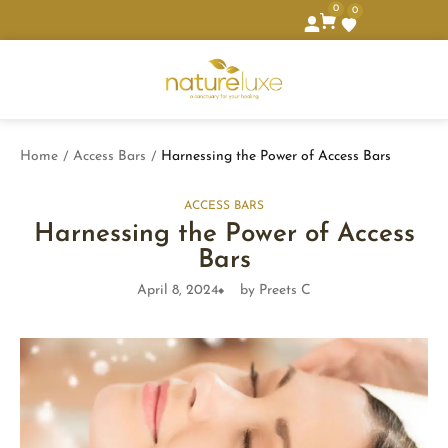
0
0
Home
Access Bars
Harnessing the Power of Access Bars
/
/
ACCESS BARS
Harnessing the Power of Access
Bars
April 8, 2024
by Preets C