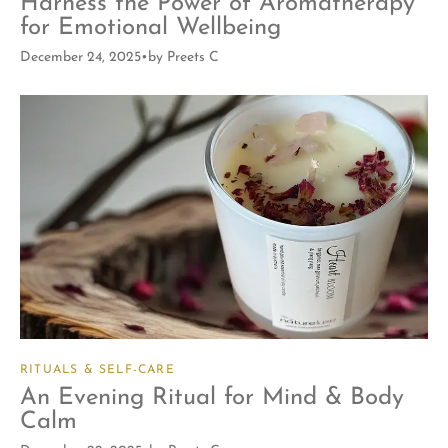
Harness the Power of Aromatherapy
for Emotional Wellbeing
December 24, 2025
by
Preets C
RITUALS & SELF-CARE
An Evening Ritual for Mind & Body
Calm