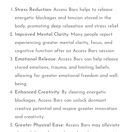
Stress Reduction
: Access Bars helps to release
energetic blockages and tension stored in the
body, promoting deep relaxation and stress relief.
Improved Mental Clarity
: Many people report
experiencing greater mental clarity, focus, and
cognitive function after an Access Bars session.
Emotional Release
: Access Bars can help release
stored emotions, trauma, and limiting beliefs,
allowing for greater emotional freedom and well-
being.
Enhanced Creativity
: By clearing energetic
blockages, Access Bars can unlock dormant
creative potential and inspire greater innovation
and creativity.
Greater Physical Ease
: Access Bars may alleviate