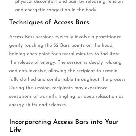
physical discomfort and pain by releasing tension
and energetic congestion in the body.
Techniques of Access Bars
Access Bars sessions typically involve a practitioner
gently touching the 32 Bars points on the head,
holding each point for several minutes to facilitate
the release of energy. The session is deeply relaxing
and non-invasive, allowing the recipient to remain
fully clothed and comfortable throughout the process.
During the session, recipients may experience
sensations of warmth, tingling, or deep relaxation as
energy shifts and releases.
Incorporating Access Bars into Your
Life