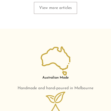
View more articles
Australian Made
Handmade and hand-poured in Melbourne