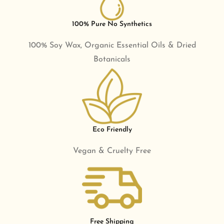
100% Pure No Synthetics
100% Soy Wax, Organic Essential Oils & Dried
Botanicals
Eco Friendly
Vegan & Cruelty Free
Free Shipping