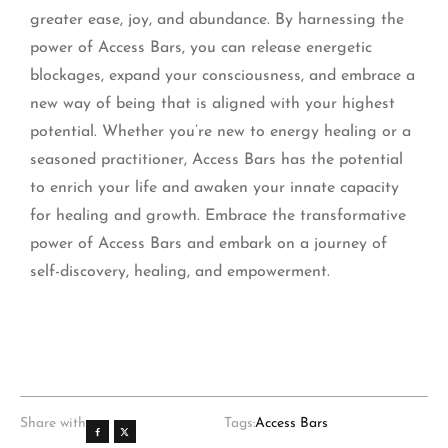
greater ease, joy, and abundance. By harnessing the
power of Access Bars, you can release energetic
blockages, expand your consciousness, and embrace a
new way of being that is aligned with your highest
potential. Whether you’re new to energy healing or a
seasoned practitioner, Access Bars has the potential
to enrich your life and awaken your innate capacity
for healing and growth. Embrace the transformative
power of Access Bars and embark on a journey of
self-discovery, healing, and empowerment.
Share with
Tags:
Access Bars