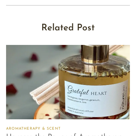
Related Post
AROMATHERAPY & SCENT