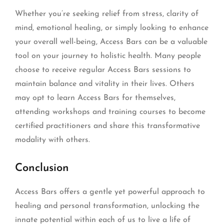
Whether you’re seeking relief from stress, clarity of
mind, emotional healing, or simply looking to enhance
your overall well-being, Access Bars can be a valuable
tool on your journey to holistic health. Many people
choose to receive regular Access Bars sessions to
maintain balance and vitality in their lives. Others
may opt to learn Access Bars for themselves,
attending workshops and training courses to become
certified practitioners and share this transformative
modality with others.
Conclusion
Access Bars offers a gentle yet powerful approach to
healing and personal transformation, unlocking the
innate potential within each of us to live a life of