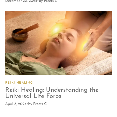
December 22, 2025
by
Preets C
REIKI HEALING
Reiki Healing: Understanding the
Universal Life Force
April 8, 2024
by
Preets C