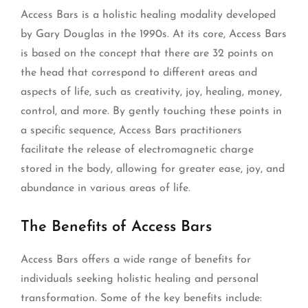
Access Bars is a holistic healing modality developed
by Gary Douglas in the 1990s. At its core, Access Bars
is based on the concept that there are 32 points on
the head that correspond to different areas and
aspects of life, such as creativity, joy, healing, money,
control, and more. By gently touching these points in
a specific sequence, Access Bars practitioners
facilitate the release of electromagnetic charge
stored in the body, allowing for greater ease, joy, and
abundance in various areas of life.
The Benefits of Access Bars
Access Bars offers a wide range of benefits for
individuals seeking holistic healing and personal
transformation. Some of the key benefits include: