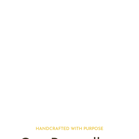
HANDCRAFTED WITH PURPOSE