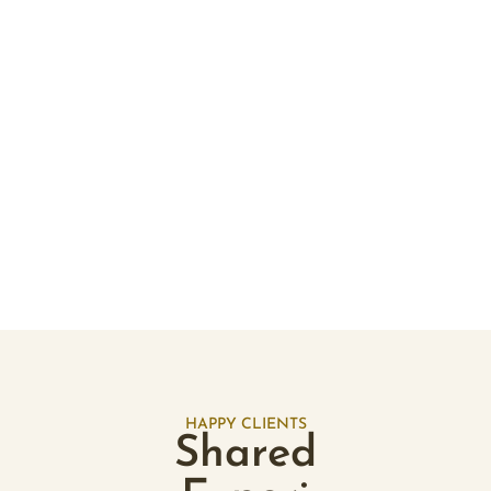
Add to cart
Aligned & Abundant
Wealth Flow - Essential Oil Room Mist
$
30.30
ADD TO CART
HAPPY CLIENTS
Shared