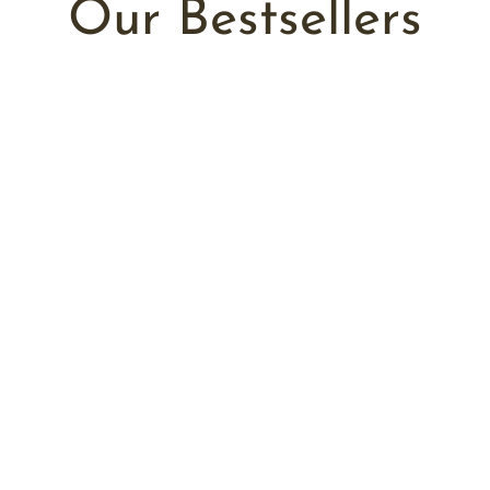
Our Bestsellers
Add to cart