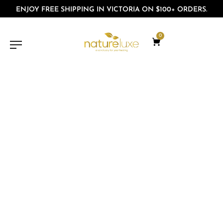
ENJOY FREE SHIPPING IN VICTORIA ON $100+ ORDERS.
0