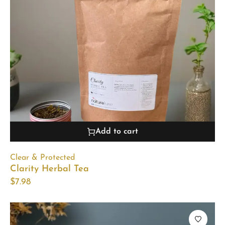
Add to cart
Clear & Protected
Clarity Herbal Tea
$
7.98