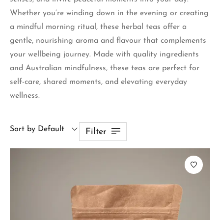
Whether you’re winding down in the evening or creating
a mindful morning ritual, these herbal teas offer a
gentle, nourishing aroma and flavour that complements
your wellbeing journey. Made with quality ingredients
and Australian mindfulness, these teas are perfect for
self-care, shared moments, and elevating everyday
wellness.
Sort by Default
Filter