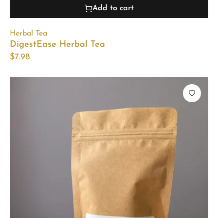
Add to cart
Herbal Tea
DigestEase Herbal Tea
$
7.98