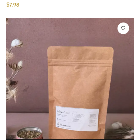
$
7.98