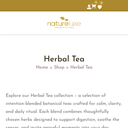
0
0
Herbal Tea
Home
Shop
Herbal Tea
>
>
Explore our Herbal Tea collection – a selection of
intention-blended botanical teas crafted for calm, clarity,
and daily ritual. Each blend combines thoughtfully
chosen herbs designed to support digestion, soothe the
senses, and invite peaceful moments into your day.