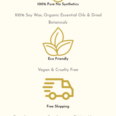
100% Pure No Synthetics
100% Soy Wax, Organic Essential Oils & Dried
Botanicals
Eco Friendly
Vegan & Cruelty Free
Free Shipping