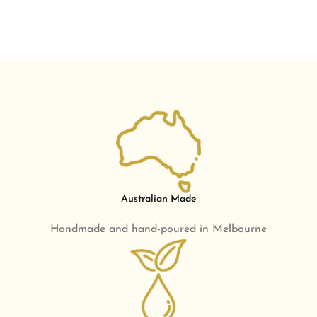
Australian Made
Handmade and hand-poured in Melbourne