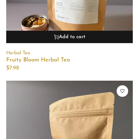
Add to cart
Herbal Tea
Fruity Bloom Herbal Tea
$
7.98