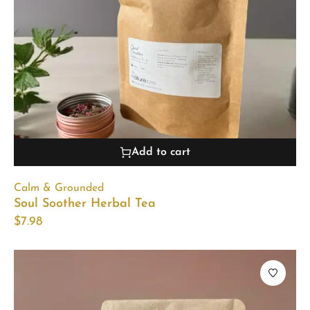
Add to cart
Calm & Grounded
Soul Soother Herbal Tea
$
7.98