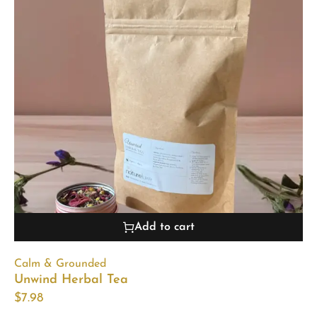
Add to cart
Calm & Grounded
Unwind Herbal Tea
$
7.98