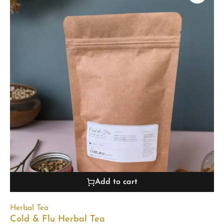
Add to cart
Herbal Tea
Cold & Flu Herbal Tea