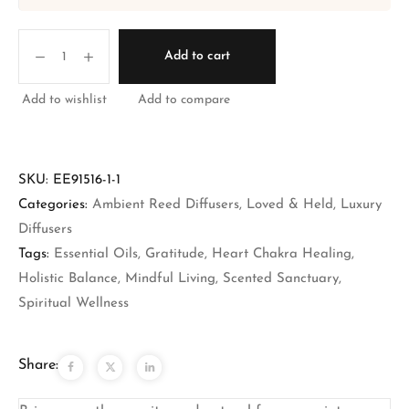
Add to cart
Add to wishlist
Add to compare
SKU:
EE91516-1-1
Categories:
Ambient Reed Diffusers
,
Loved & Held
,
Luxury
Diffusers
Tags:
Essential Oils
,
Gratitude
,
Heart Chakra Healing
,
Holistic Balance
,
Mindful Living
,
Scented Sanctuary
,
Spiritual Wellness
Share: