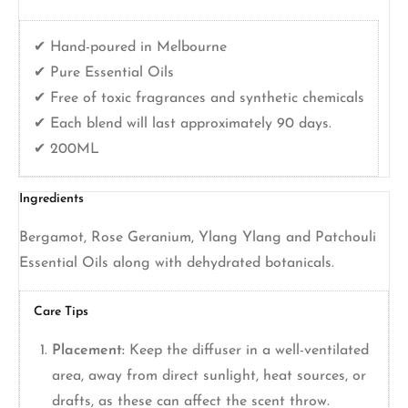
✔ Hand-poured in Melbourne
✔ Pure Essential Oils
✔ Free of toxic fragrances and synthetic chemicals
✔ Each blend will last approximately 90 days.
✔ 200ML
Ingredients
Bergamot, Rose Geranium, Ylang Ylang and Patchouli
Essential Oils along with dehydrated botanicals.
Care Tips
Placement:
Keep the diffuser in a well-ventilated
area, away from direct sunlight, heat sources, or
drafts, as these can affect the scent throw.