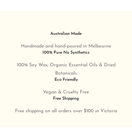
Australian Made
Handmade and hand-poured in Melbourne
100% Pure No Synthetics
100% Soy Wax, Organic Essential Oils & Dried
Botanicals
Eco Friendly
Vegan & Cruelty Free
Free Shipping
Free shipping on all orders over $100 in Victoria