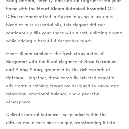
Bring warmth, serenity, and natural fragrance into your
home with the
Heart Bloom Botanical Essential Oil
Diffuser
. Handcrafted in Australia using a luxurious
blend of pure essential oils, this elegant diffuser
continuously fills your space with a soft, uplifting aroma
while adding a beautiful decorative touch.
Heart Bloom combines the fresh citrus notes of
Bergamot
with the floral elegance of
Rose Geranium
and
Ylang Ylang
, grounded by the rich warmth of
Patchouli
. Together, these carefully selected essential
oils create a calming fragrance designed to encourage
relaxation, emotional balance, and a peaceful
atmosphere.
Delicate natural botanicals suspended within the
diffuser make each piece unique, transforming it into