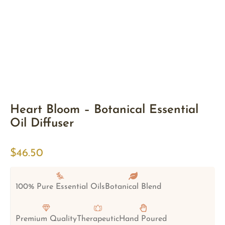
Heart Bloom – Botanical Essential
Oil Diffuser
$
46.50
100% Pure Essential Oils
Botanical Blend
Premium Quality
Therapeutic
Hand Poured