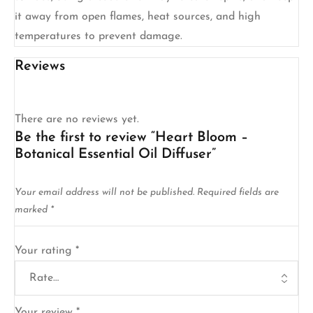
it away from open flames, heat sources, and high
temperatures to prevent damage.
Reviews
There are no reviews yet.
Be the first to review “Heart Bloom –
Botanical Essential Oil Diffuser”
Your email address will not be published.
Required fields are
marked
*
Your rating
*
Your review
*