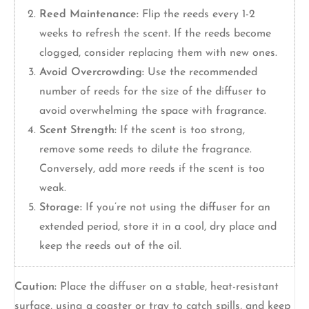
Reed Maintenance:
Flip the reeds every 1-2
weeks to refresh the scent. If the reeds become
clogged, consider replacing them with new ones.
Avoid Overcrowding:
Use the recommended
number of reeds for the size of the diffuser to
avoid overwhelming the space with fragrance.
Scent Strength:
If the scent is too strong,
remove some reeds to dilute the fragrance.
Conversely, add more reeds if the scent is too
weak.
Storage:
If you’re not using the diffuser for an
extended period, store it in a cool, dry place and
keep the reeds out of the oil.
Caution:
Place the diffuser on a stable, heat-resistant
surface, using a coaster or tray to catch spills, and keep