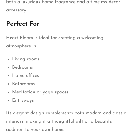
both a luxurious home fragrance and a timeless décor
accessory.
Perfect For
Heart Bloom is ideal for creating a welcoming
atmosphere in:
Living rooms
Bedrooms
Home offices
Bathrooms
Meditation or yoga spaces
Entryways
Its elegant design complements both modern and classic
interiors, making it a thoughtful gift or a beautiful
addition to your own home.