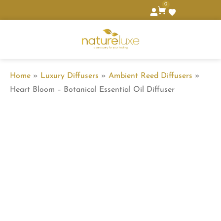
0
Home
»
Luxury Diffusers
»
Ambient Reed Diffusers
»
Heart Bloom – Botanical Essential Oil Diffuser