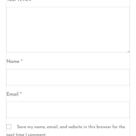
Name
*
Email
*
Save my name, email, and website in this browser for the
next time I comment.