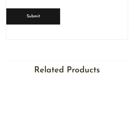
Related Products