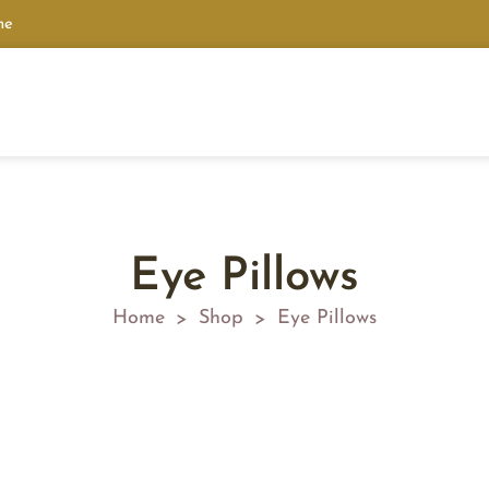
ne
Eye Pillows
Home
Shop
Eye Pillows
>
>