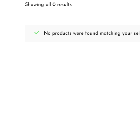
Showing all 0 results
No products were found matching your sele