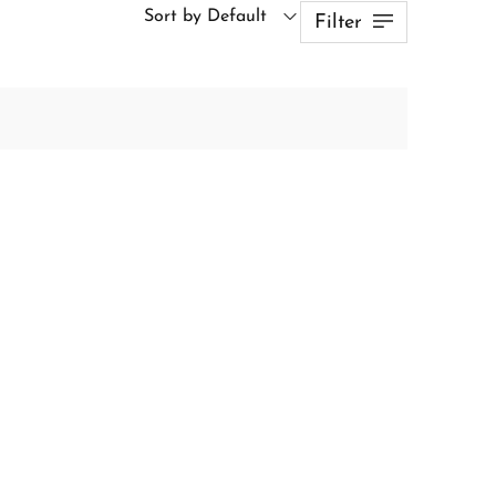
Sort by Default
Filter