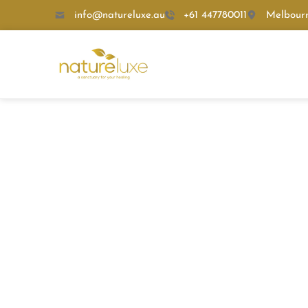
info@natureluxe.au
+61 447780011
Melbour