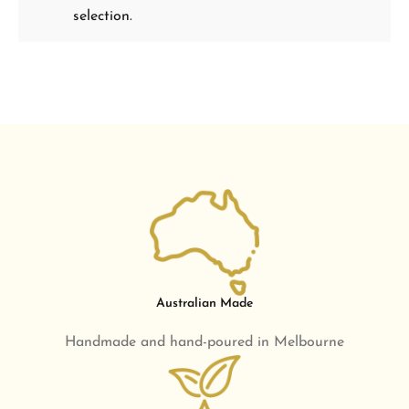
selection.
Australian Made
Handmade and hand-poured in Melbourne