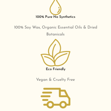
100% Pure No Synthetics
100% Soy Wax, Organic Essential Oils & Dried
Botanicals
Eco Friendly
Vegan & Cruelty Free