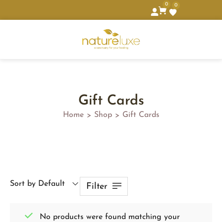
0
0
Gift Cards
Home
Shop
Gift Cards
>
>
Sort by Default
Filter
No products were found matching your