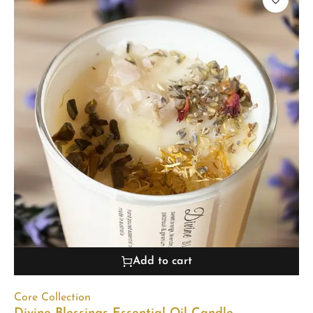
Add to cart
Core Collection