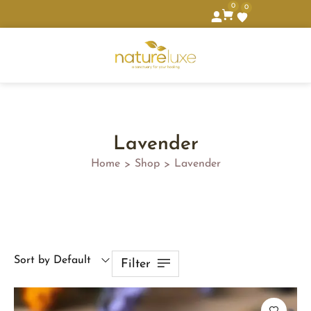
0
0
Lavender
Home
Shop
Lavender
>
>
Sort by Default
Filter