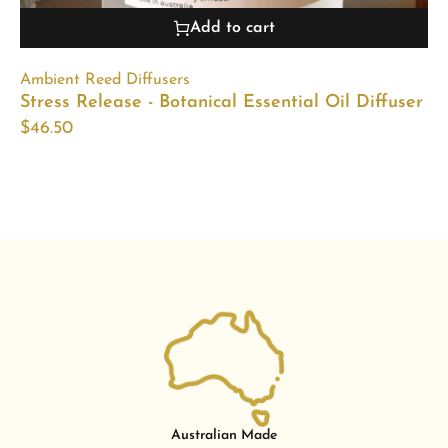
Add to cart
Ambient Reed Diffusers
Stress Release - Botanical Essential Oil Diffuser
$
46.50
Australian Made