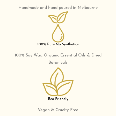
Handmade and hand-poured in Melbourne
100% Pure No Synthetics
100% Soy Wax, Organic Essential Oils & Dried
Botanicals
Eco Friendly
Vegan & Cruelty Free