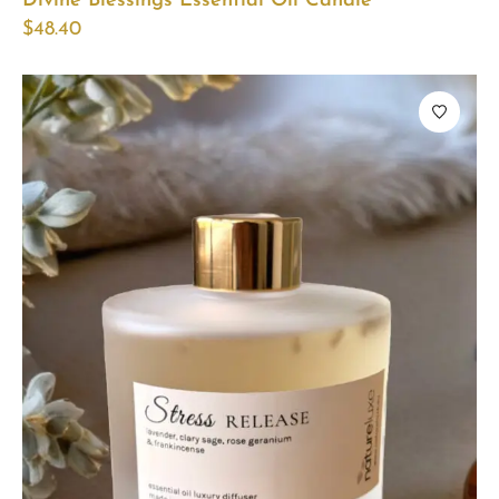
Divine Blessings Essential Oil Candle
$
48.40