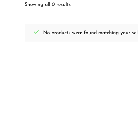
Showing all 0 results
No products were found matching your sele