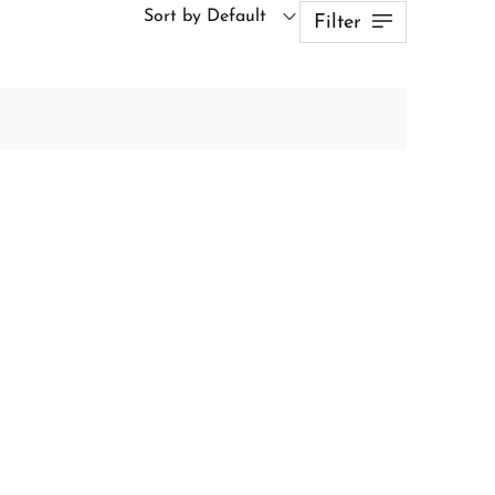
Sort by Default
Filter