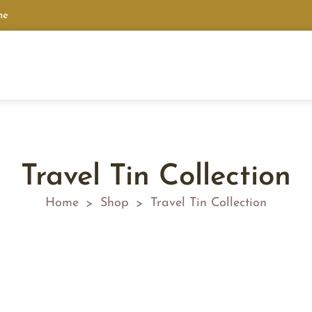
ne
Travel Tin Collection
Home
Shop
Travel Tin Collection
>
>