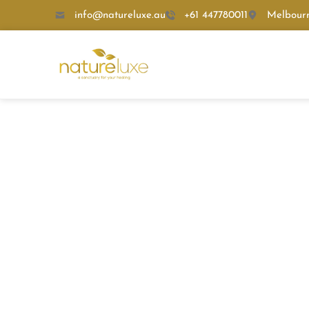
info@natureluxe.au
+61 447780011
Melbour