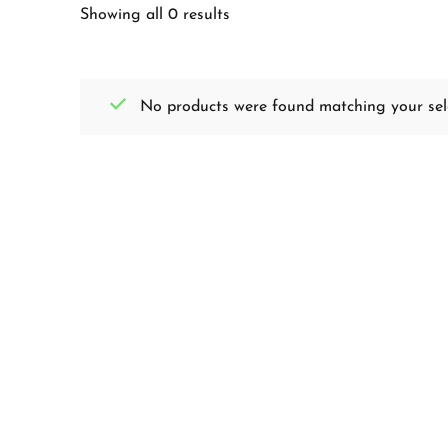
Showing all 0 results
No products were found matching your sele