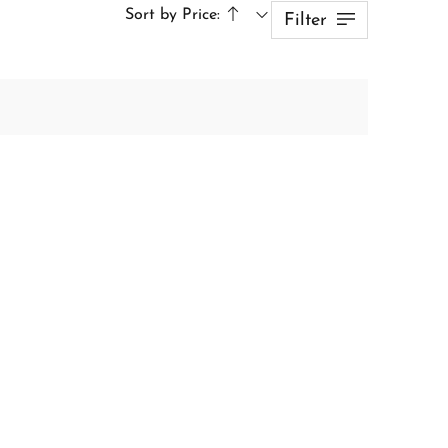
Sort by Price:
Filter