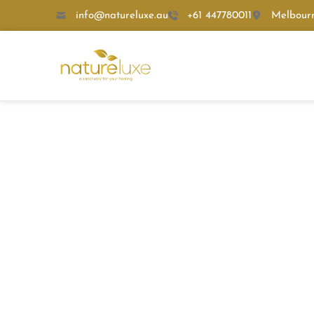
info@natureluxe.au
+61 447780011
Melbour