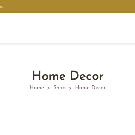
ne
Home Decor
Home
Shop
Home Decor
>
>