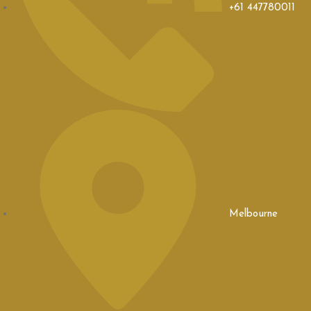
+61 447780011
Melbourne