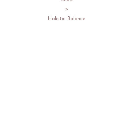
>
Holistic Balance