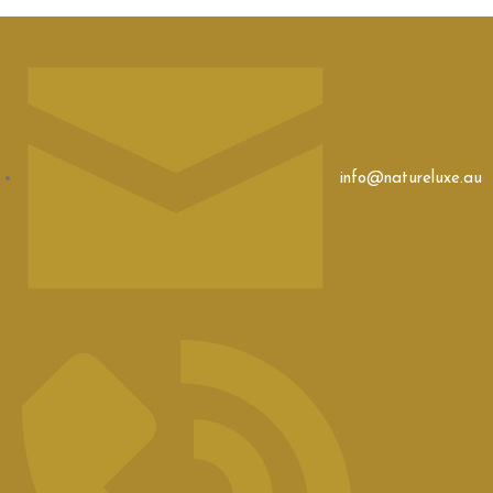
info@natureluxe.au