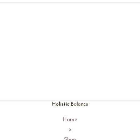
Holistic Balance
Home
>
Shop